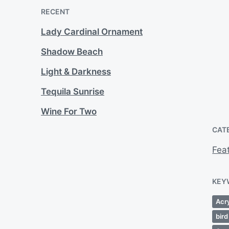
RECENT
Lady Cardinal Ornament
Shadow Beach
Light & Darkness
Tequila Sunrise
Wine For Two
CAT
Fea
KEY
Acry
bird