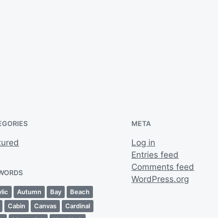
EGORIES
META
tured
Log in
Entries feed
Comments feed
WORDS
WordPress.org
lic
Autumn
Bay
Beach
Cabin
Canvas
Cardinal