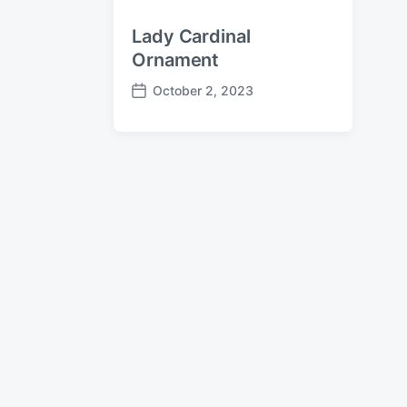
Lady Cardinal
Ornament
October 2, 2023
P
o
s
t
d
a
t
e