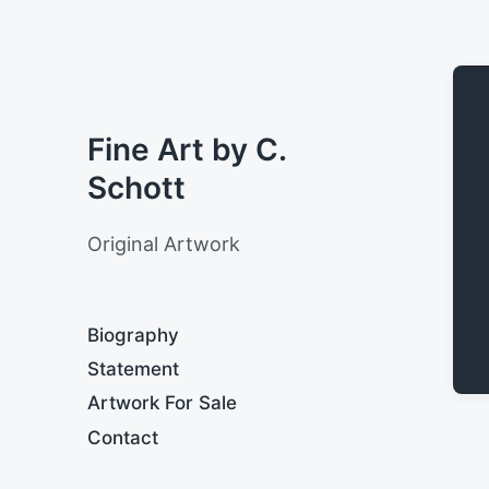
Fine Art by C.
Schott
Original Artwork
Biography
Statement
Artwork For Sale
Contact