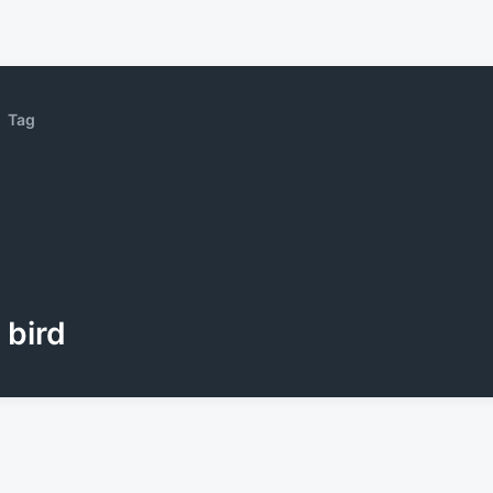
Tag
bird